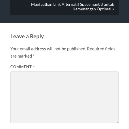
Manfaatkan Link Alternatif Spaceman88 untuk
Kemenangan Optimal »
Leave a Reply
Your email address will not be published.
Required fields
are marked
*
COMMENT
*