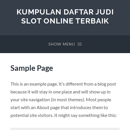
KUMPULAN DAFTAR JUDI
SLOT ONLINE TERBAIK
SHOW MENU
Sample Page
This is an example page. It’s different from a blog post
because it will stay in one place and will show up in
your site navigation (in most themes). Most people
start with an About page that introduces them to
potential site visitors. It might say something like this: