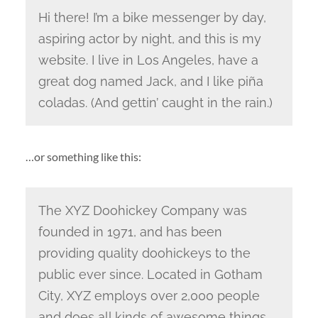
Hi there! I’m a bike messenger by day,
aspiring actor by night, and this is my
website. I live in Los Angeles, have a
great dog named Jack, and I like piña
coladas. (And gettin’ caught in the rain.)
…or something like this:
The XYZ Doohickey Company was
founded in 1971, and has been
providing quality doohickeys to the
public ever since. Located in Gotham
City, XYZ employs over 2,000 people
and does all kinds of awesome things